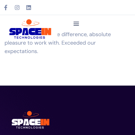
Expertise made all the difference, absolute
pleasure to work with. Exceeded our
expectations.