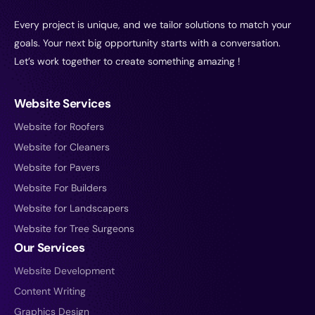
Every project is unique, and we tailor solutions to match your
goals. Your next big opportunity starts with a conversation.
Let’s work together to create something amazing !
Website Services
Website for Roofers
Website for Cleaners
Website for Pavers
Website For Builders
Website for Landscapers
Website for Tree Surgeons
Our Services
Website Development
Content Writing
Graphics Design