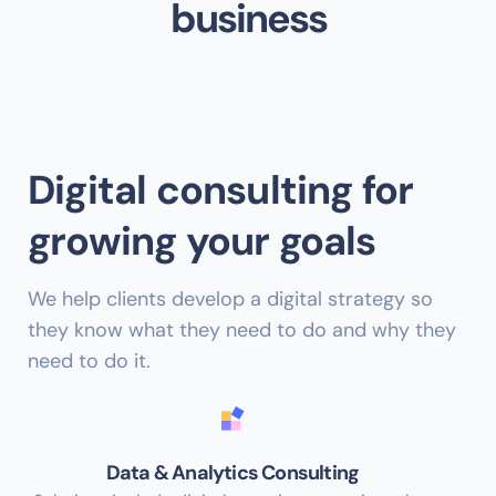
business
Digital consulting for
growing your goals
We help clients develop a digital strategy so
they know what they need to do and why they
need to do it.
Data & Analytics Consulting