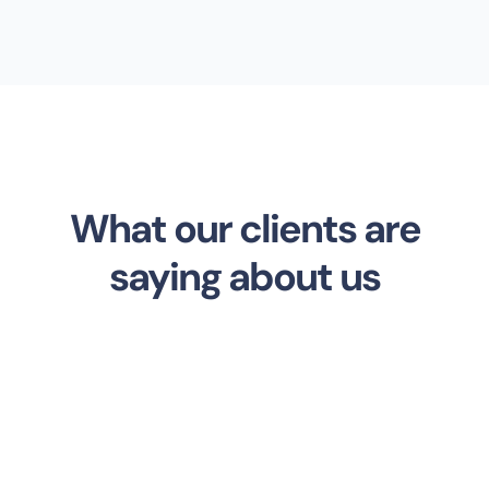
What our clients are
saying about us
Ernest Smith
Developer at Unixity