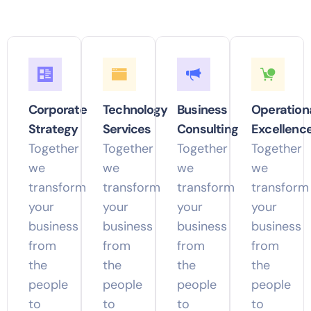
Corporate
Technology
Business
Operation
Strategy
Services
Consulting
Excellenc
Together
Together
Together
Together
we
we
we
we
transform
transform
transform
transform
your
your
your
your
business
business
business
business
from
from
from
from
the
the
the
the
people
people
people
people
to
to
to
to