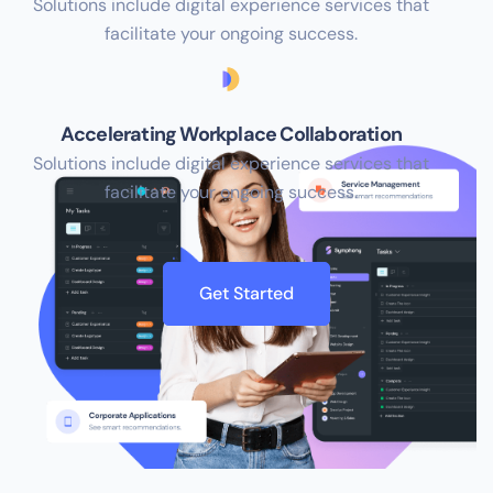
Solutions include digital experience services that
facilitate your ongoing success.
Accelerating Workplace Collaboration
Solutions include digital experience services that
facilitate your ongoing success.
Get Started