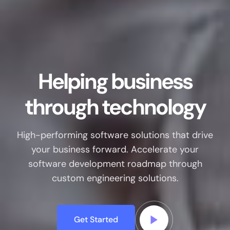
Helping business
through technology
High-performing software solutions that drive
your business forward. Accelerate your
software development roadmap through
custom engineering solutions.
Get Started