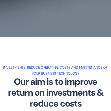
INVESTMENTS, REDUCE OPERATING COSTS AND MAINTENANCE OF
YOUR BUSINESS TECHNOLOGY
Our aim is to improve
return on investments &
reduce costs