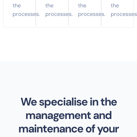
the
the
the
the
processes.
processes.
processes.
processes
We specialise in the
management and
maintenance of your