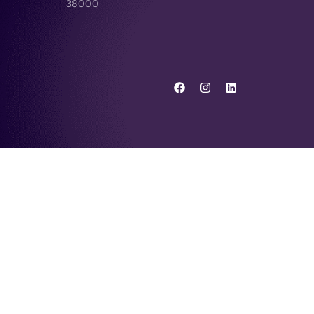
38000