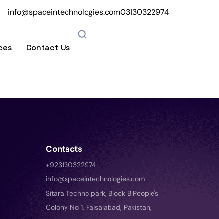
info@spaceintechnologies.com
03130322974
ces
Contact Us
Contacts
+923130322974
info@spaceintechnologies.com
Sitara Techno park, Block B People's
Colony No 1, Faisalabad, Pakistan,