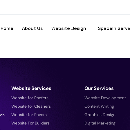
Home
About Us
Website Design
SpaceIn Servi
Website Services
Our Services
Website for Roofers
Website Development
Website for Cleaners
Content Writing
Website for Pavers
Graphics Design
tch
Website For Builders
Digital Marketing
g