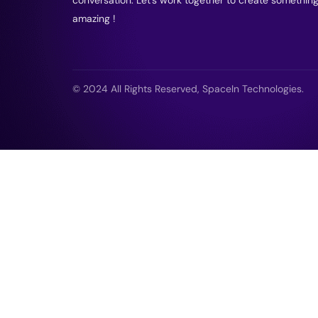
amazing !
© 2024 All Rights Reserved, SpaceIn Technologies.