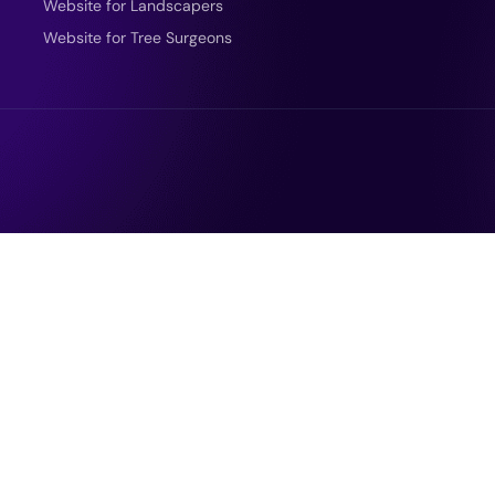
Website for Landscapers
Website for Tree Surgeons