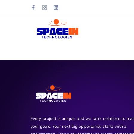
Every project is unique, and we tailor solutions to ma
your goals. Your next big opportunity starts with a
conversation. Let’s work together to create somethin